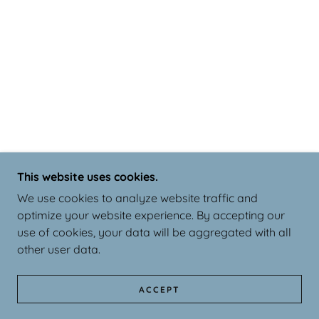
This website uses cookies.
We use cookies to analyze website traffic and
optimize your website experience. By accepting our
use of cookies, your data will be aggregated with all
other user data.
ACCEPT