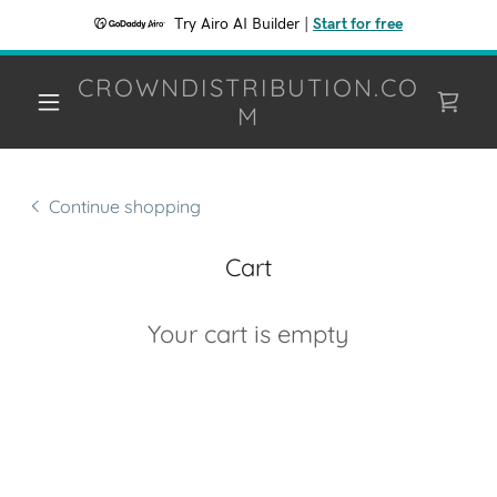
Try Airo AI Builder
|
Start for free
CROWNDISTRIBUTION.CO
M
Continue shopping
Cart
Your cart is empty